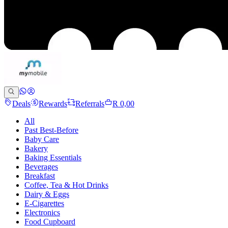
Deals
Rewards
Referrals
R 0,00
All
Past Best-Before
Baby Care
Bakery
Baking Essentials
Beverages
Breakfast
Coffee, Tea & Hot Drinks
Dairy & Eggs
E-Cigarettes
Electronics
Food Cupboard