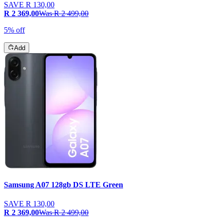
SAVE
R 130,00
R 2 369,00
Was
R 2 499,00
5% off
Add
Samsung A07 128gb DS LTE Green
SAVE
R 130,00
R 2 369,00
Was
R 2 499,00