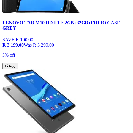
LENOVO TAB M10 HD LTE 2GB+32GB+FOLIO CASE
GREY
SAVE
R 100,00
R 3 199,00
Was
R 3 299,00
3% off
Add