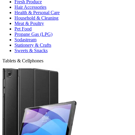
Fresh Produce
Hair Accessories
Health & Personal Care
Household & Cleaning
Meat & Poultry
Pet Food
Propane Gas (LPG)
Sodastream
Stationery & Crafts
Sweets & Snacks
Tablets & Cellphones