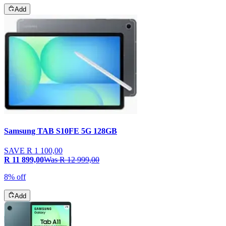
Add
Samsung TAB S10FE 5G 128GB
SAVE
R 1 100,00
R 11 899,00
Was
R 12 999,00
8% off
Add