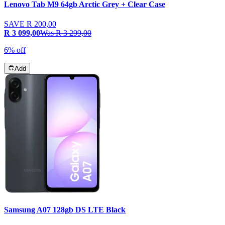
Lenovo Tab M9 64gb Arctic Grey + Clear Case
SAVE
R 200,00
R 3 099,00
Was
R 3 299,00
6% off
Add
Samsung A07 128gb DS LTE Black