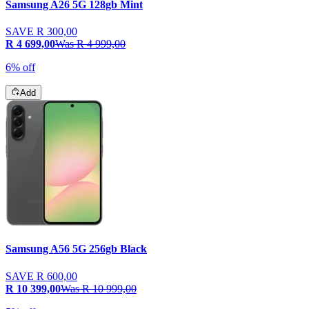
Samsung A26 5G 128gb Mint
SAVE
R 300,00
R 4 699,00
Was
R 4 999,00
6% off
Add
Samsung A56 5G 256gb Black
SAVE
R 600,00
R 10 399,00
Was
R 10 999,00