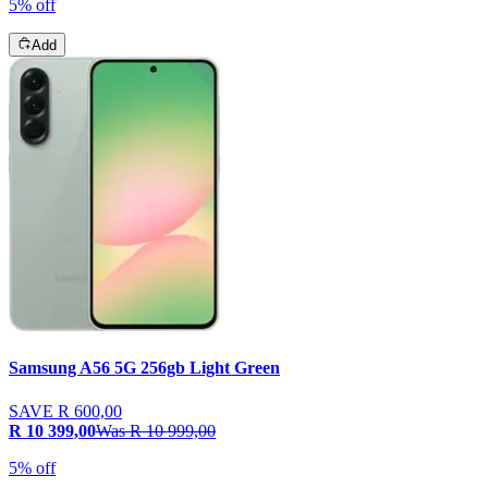
5% off
Add
Samsung A56 5G 256gb Light Green
SAVE
R 600,00
R 10 399,00
Was
R 10 999,00
5% off