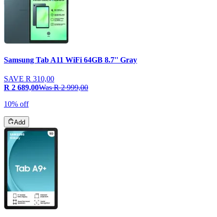
Samsung Tab A11 WiFi 64GB 8.7'' Gray
SAVE
R 310,00
R 2 689,00
Was
R 2 999,00
10% off
Add