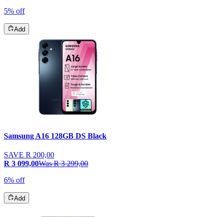
5% off
Add
Samsung A16 128GB DS Black
SAVE
R 200,00
R 3 099,00
Was
R 3 299,00
6% off
Add