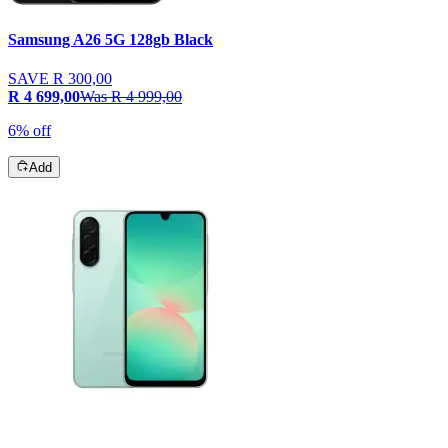
Samsung A26 5G 128gb Black
SAVE
R 300,00
R 4 699,00
Was
R 4 999,00
6% off
Add