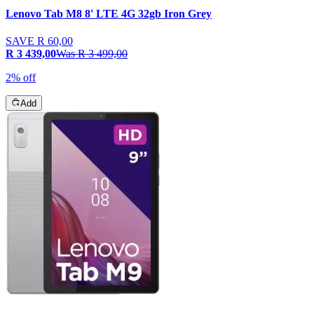
Lenovo Tab M8 8' LTE 4G 32gb Iron Grey
SAVE
R 60,00
R 3 439,00
Was
R 3 499,00
2% off
Add