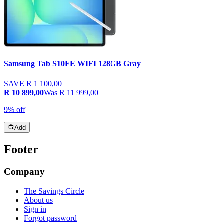
Samsung Tab S10FE WIFI 128GB Gray
SAVE
R 1 100,00
R 10 899,00
Was
R 11 999,00
9% off
Add
Footer
Company
The Savings Circle
About us
Sign in
Forgot password