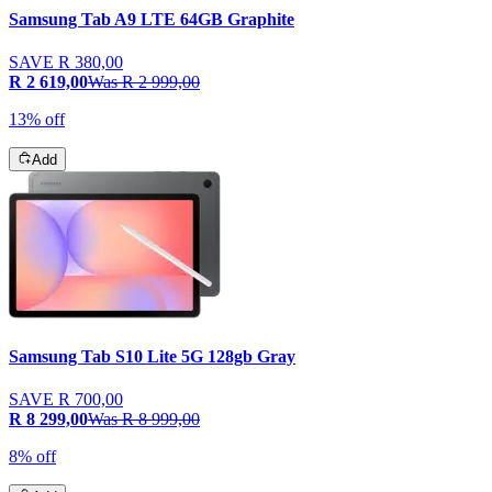
Samsung Tab A9 LTE 64GB Graphite
SAVE
R 380,00
R 2 619,00
Was
R 2 999,00
13% off
Add
Samsung Tab S10 Lite 5G 128gb Gray
SAVE
R 700,00
R 8 299,00
Was
R 8 999,00
8% off