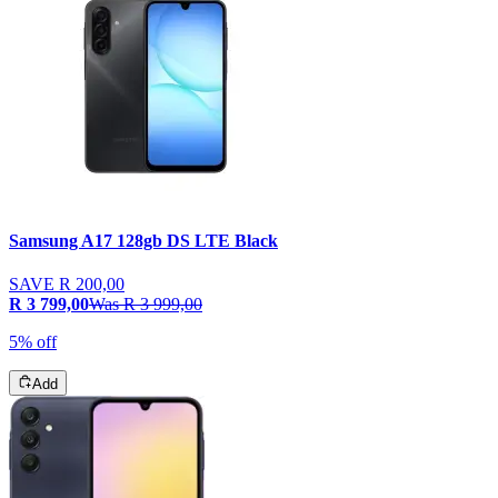
Samsung A17 128gb DS LTE Black
SAVE
R 200,00
R 3 799,00
Was
R 3 999,00
5% off
Add