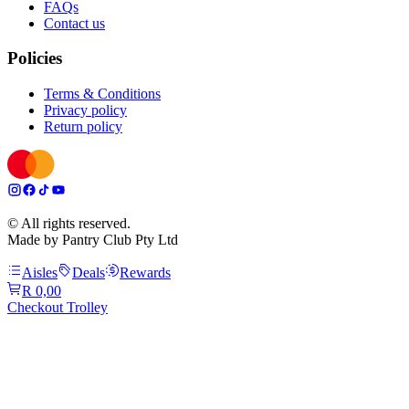
FAQs
Contact us
Policies
Terms & Conditions
Privacy policy
Return policy
© All rights reserved.
Made by Pantry Club Pty Ltd
Aisles
Deals
Rewards
R 0,00
Checkout Trolley