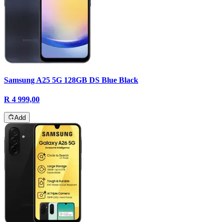
Samsung A25 5G 128GB DS Blue Black
R 4 999,00
Add