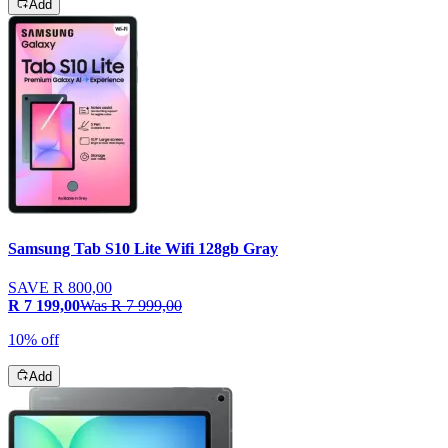
Add
Samsung Tab S10 Lite Wifi 128gb Gray
SAVE
R 800,00
R 7 199,00
Was
R 7 999,00
10% off
Add