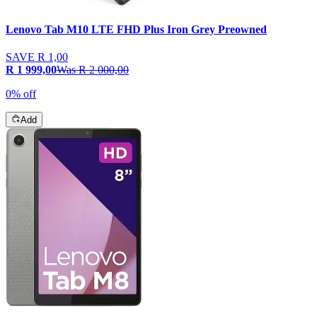
Lenovo Tab M10 LTE FHD Plus Iron Grey Preowned
SAVE
R 1,00
R 1 999,00
Was
R 2 000,00
0% off
Add