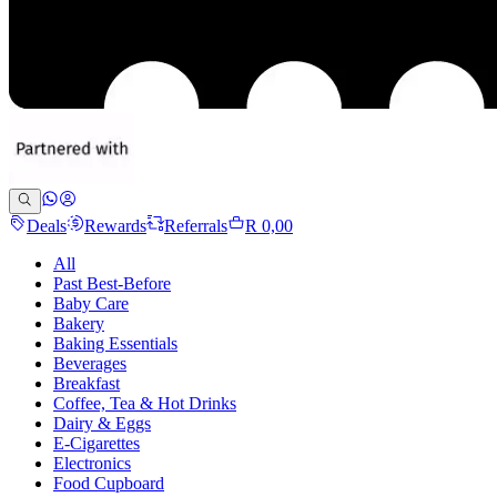
Deals
Rewards
Referrals
R 0,00
All
Past Best-Before
Baby Care
Bakery
Baking Essentials
Beverages
Breakfast
Coffee, Tea & Hot Drinks
Dairy & Eggs
E-Cigarettes
Electronics
Food Cupboard