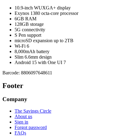
10.9-inch WUXGA+ display
Exynos 1380 octa-core processor
6GB RAM
128GB storage
5G connectivity
S Pen support
microSD expansion up to 2TB
Wi-Fi 6
8,000mAh battery
Slim 6.6mm design
Android 15 with One UI 7
Barcode:
8806097648611
Footer
Company
The Savings Circle
About us
Sign in
Forgot password
FAQs