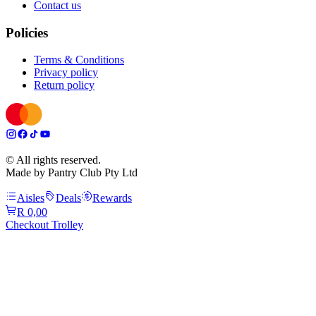
Contact us
Policies
Terms & Conditions
Privacy policy
Return policy
© All rights reserved.
Made by Pantry Club Pty Ltd
Aisles
Deals
Rewards
R 0,00
Checkout Trolley