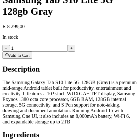
128gb Gray
R 8 299,00
In stock
−
+
Add to Cart
Description
The Samsung Galaxy Tab S10 Lite 5G 128GB (Gray) is a premium
mid-range Android tablet built for productivity, entertainment and
creativity. It features a 10.9-inch WUXGA+ TFT display, Samsung
Exynos 1380 octa-core processor, 6GB RAM, 128GB internal
storage, 5G connectivity, and S Pen support for note-taking,
drawing and document annotation. Running Android 15 with
Samsung One UI, it also includes an 8,000mAh battery, Wi-Fi 6,
and expandable storage up to 2TB
Ingredients