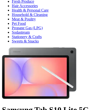
Fresh Produce
Hair Accessories
Health & Personal Care
Household & Cleaning
Meat & Poultry
Pet Food
Propane Gas (LPG)
Sodastream
Stationery & Crafts
Sweets & Snacks
Samsung Tab S10 Lite 5G