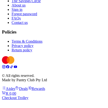
The Savings Circle
About us
Sign in
Forgot password
FAQs
Contact us
Policies
Terms & Conditions
Privacy policy
Return policy
© All rights reserved.
Made by Pantry Club Pty Ltd
Aisles
Deals
Rewards
R 0,00
Checkout Trolley