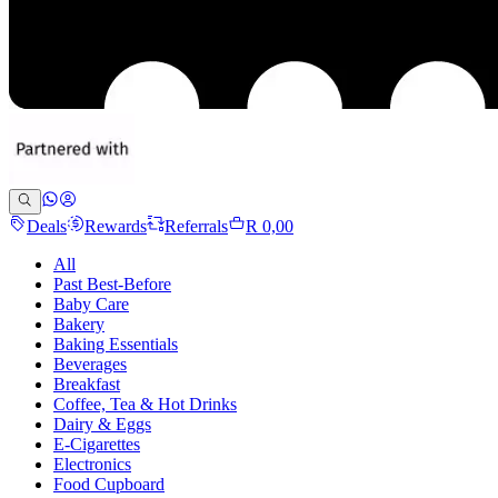
Deals
Rewards
Referrals
R 0,00
All
Past Best-Before
Baby Care
Bakery
Baking Essentials
Beverages
Breakfast
Coffee, Tea & Hot Drinks
Dairy & Eggs
E-Cigarettes
Electronics
Food Cupboard