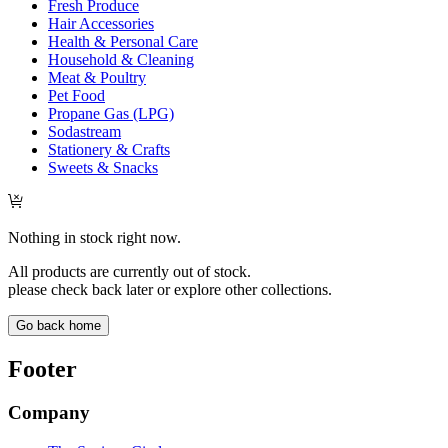
Fresh Produce
Hair Accessories
Health & Personal Care
Household & Cleaning
Meat & Poultry
Pet Food
Propane Gas (LPG)
Sodastream
Stationery & Crafts
Sweets & Snacks
Nothing in stock right now.
All products are currently out of stock.
please check back later or explore other collections.
Go back home
Footer
Company