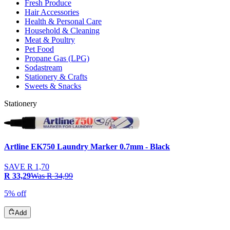
Fresh Produce
Hair Accessories
Health & Personal Care
Household & Cleaning
Meat & Poultry
Pet Food
Propane Gas (LPG)
Sodastream
Stationery & Crafts
Sweets & Snacks
Stationery
Artline EK750 Laundry Marker 0.7mm - Black
SAVE
R 1,70
R 33,29
Was
R 34,99
5% off
Add