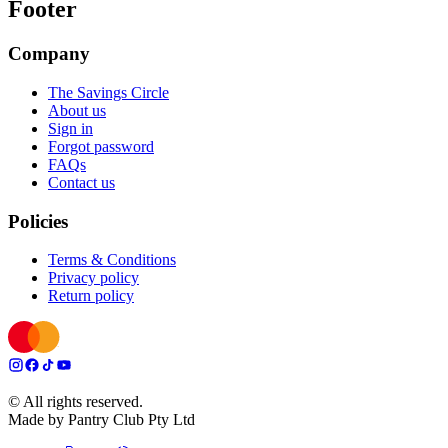
Footer
Company
The Savings Circle
About us
Sign in
Forgot password
FAQs
Contact us
Policies
Terms & Conditions
Privacy policy
Return policy
© All rights reserved.
Made by Pantry Club Pty Ltd