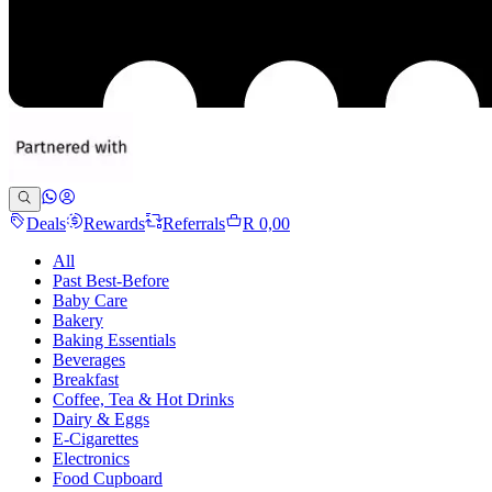
Deals
Rewards
Referrals
R 0,00
All
Past Best-Before
Baby Care
Bakery
Baking Essentials
Beverages
Breakfast
Coffee, Tea & Hot Drinks
Dairy & Eggs
E-Cigarettes
Electronics
Food Cupboard