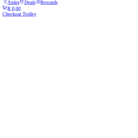
Aisles
Deals
Rewards
R 0,00
Checkout Trolley