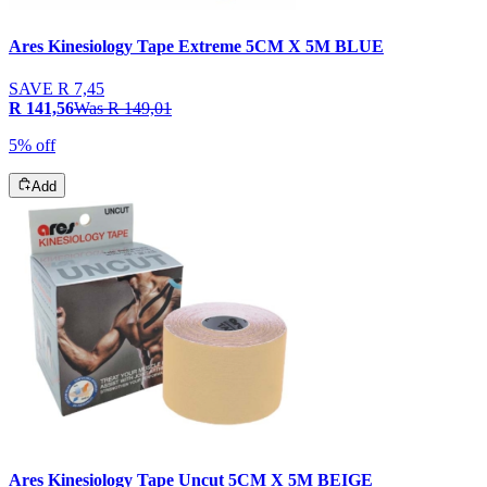
Ares Kinesiology Tape Extreme 5CM X 5M BLUE
SAVE
R 7,45
R 141,56
Was
R 149,01
5% off
Add
Ares Kinesiology Tape Uncut 5CM X 5M BEIGE