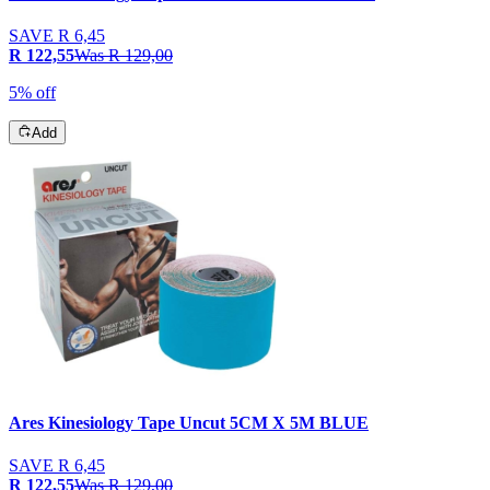
SAVE
R 6,45
R 122,55
Was
R 129,00
5% off
Add
Ares Kinesiology Tape Uncut 5CM X 5M BLUE
SAVE
R 6,45
R 122,55
Was
R 129,00