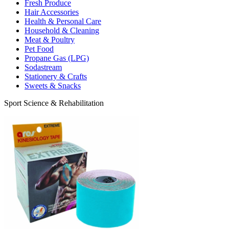
Fresh Produce
Hair Accessories
Health & Personal Care
Household & Cleaning
Meat & Poultry
Pet Food
Propane Gas (LPG)
Sodastream
Stationery & Crafts
Sweets & Snacks
Sport Science & Rehabilitation