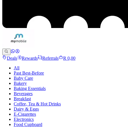
Deals
Rewards
Referrals
R 0,00
All
Past Best-Before
Baby Care
Bakery
Baking Essentials
Beverages
Breakfast
Coffee, Tea & Hot Drinks
Dairy & Eggs
E-Cigarettes
Electronics
Food Cupboard