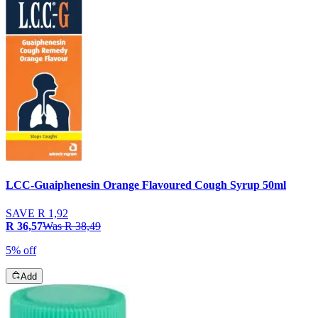
LCC-Guaiphenesin Orange Flavoured Cough Syrup 50ml
SAVE
R 1,92
R 36,57
Was
R 38,49
5% off
Add