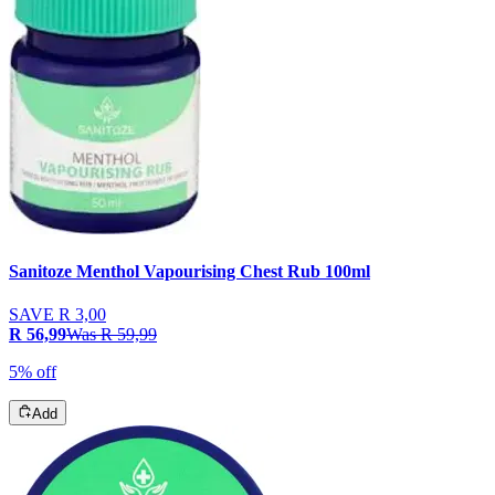
Sanitoze Menthol Vapourising Chest Rub 100ml
SAVE
R 3,00
R 56,99
Was
R 59,99
5% off
Add