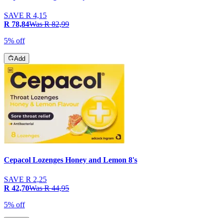
SAVE
R 4,15
R 78,84
Was
R 82,99
5% off
Add
Cepacol Lozenges Honey and Lemon 8's
SAVE
R 2,25
R 42,70
Was
R 44,95
5% off