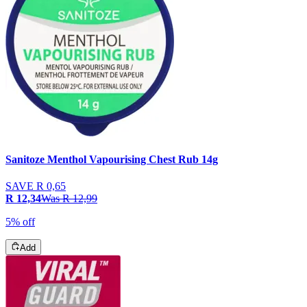
Sanitoze Menthol Vapourising Chest Rub 14g
SAVE
R 0,65
R 12,34
Was
R 12,99
5% off
Add