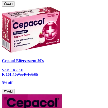
Add
Cepacol Effervescent 20's
SAVE
R 8,50
R 161,45
Was
R 169,95
5% off
Add