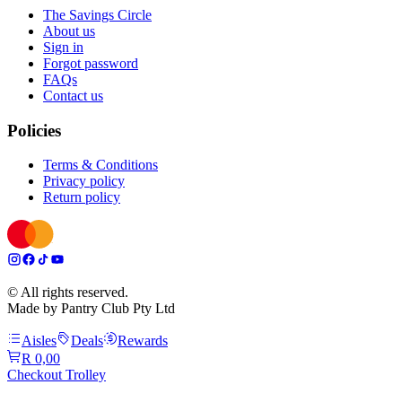
The Savings Circle
About us
Sign in
Forgot password
FAQs
Contact us
Policies
Terms & Conditions
Privacy policy
Return policy
© All rights reserved.
Made by Pantry Club Pty Ltd
Aisles
Deals
Rewards
R 0,00
Checkout Trolley