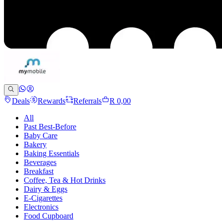
Deals
Rewards
Referrals
R 0,00
All
Past Best-Before
Baby Care
Bakery
Baking Essentials
Beverages
Breakfast
Coffee, Tea & Hot Drinks
Dairy & Eggs
E-Cigarettes
Electronics
Food Cupboard