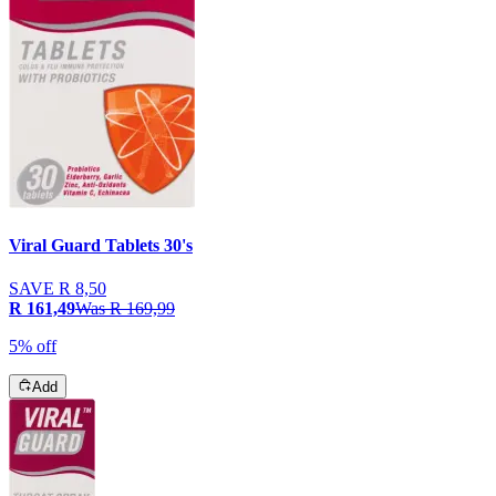
Viral Guard Tablets 30's
SAVE
R 8,50
R 161,49
Was
R 169,99
5% off
Add