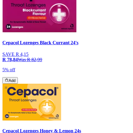
Cepacol Lozenges Black Currant 24's
SAVE
R 4,15
R 78,84
Was
R 82,99
5% off
Add
Cepacol Lozenges Honey & Lemon 24s