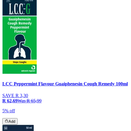
LCC Peppermint Flavour Guaiphenesin Cough Remedy 100ml
SAVE
R 3,30
R 62,69
Was
R 65,99
5% off
Add