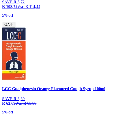
SAVE
R 5,72
R 108,72
Was
R 114,44
5% off
Add
LCC Guaiphenesin Orange Flavoured Cough Syrup 100ml
SAVE
R 3,30
R 62,69
Was
R 65,99
5% off