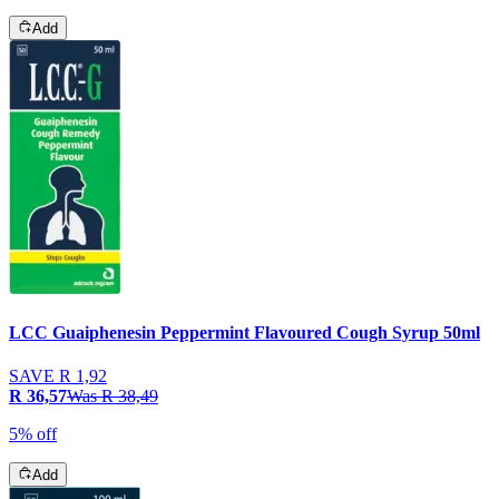
Add
LCC Guaiphenesin Peppermint Flavoured Cough Syrup 50ml
SAVE
R 1,92
R 36,57
Was
R 38,49
5% off
Add