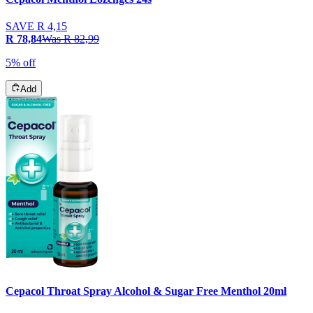
SAVE
R 4,15
R 78,84
Was
R 82,99
5% off
Add
Cepacol Throat Spray Alcohol & Sugar Free Menthol 20ml