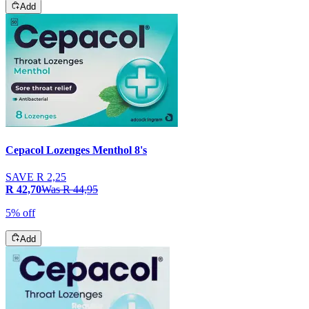
Add
Cepacol Lozenges Menthol 8's
SAVE
R 2,25
R 42,70
Was
R 44,95
5% off
Add