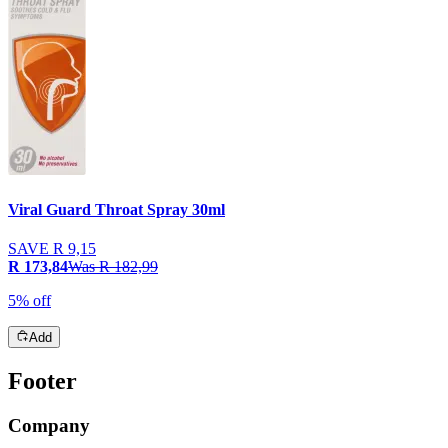
Viral Guard Throat Spray 30ml
SAVE
R 9,15
R 173,84
Was
R 182,99
5% off
Add
Footer
Company