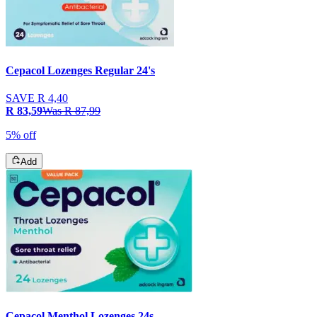
Cepacol Lozenges Regular 24's
SAVE
R 4,40
R 83,59
Was
R 87,99
5% off
Add
Cepacol Menthol Lozenges 24s