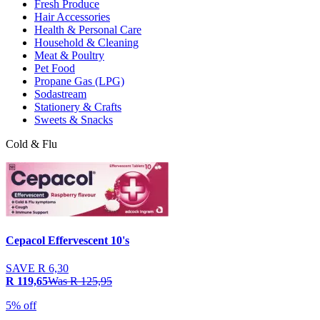
Fresh Produce
Hair Accessories
Health & Personal Care
Household & Cleaning
Meat & Poultry
Pet Food
Propane Gas (LPG)
Sodastream
Stationery & Crafts
Sweets & Snacks
Cold & Flu
Cepacol Effervescent 10's
SAVE
R 6,30
R 119,65
Was
R 125,95
5% off