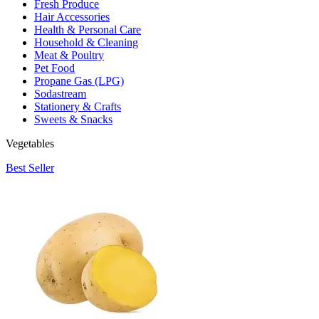
Fresh Produce
Hair Accessories
Health & Personal Care
Household & Cleaning
Meat & Poultry
Pet Food
Propane Gas (LPG)
Sodastream
Stationery & Crafts
Sweets & Snacks
Vegetables
Best Seller