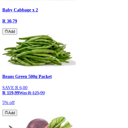
Baby Cabbage x 2
R 30,79
Add
Beans Green 500g Packet
SAVE
R 6,00
R 119,99
Was
R 125,99
5% off
Add