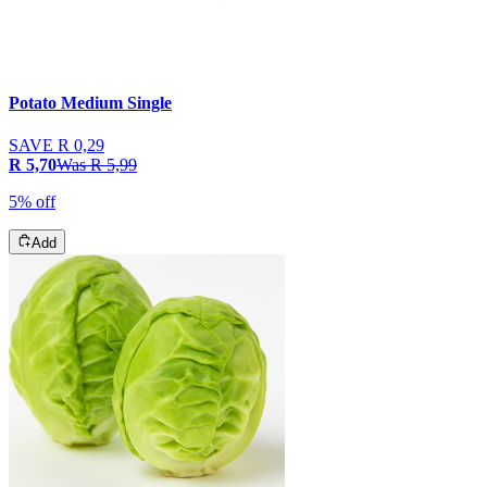
Potato Medium Single
SAVE
R 0,29
R 5,70
Was
R 5,99
5% off
Add