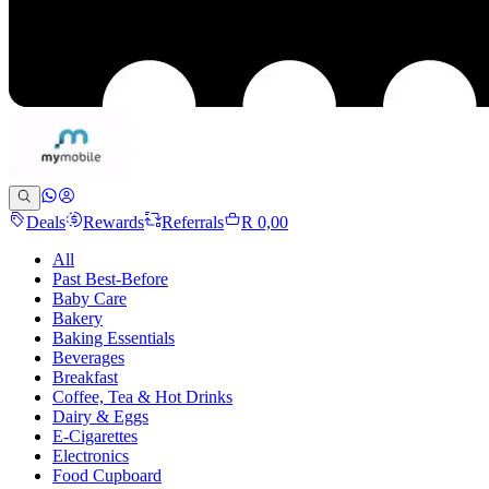
Deals
Rewards
Referrals
R 0,00
All
Past Best-Before
Baby Care
Bakery
Baking Essentials
Beverages
Breakfast
Coffee, Tea & Hot Drinks
Dairy & Eggs
E-Cigarettes
Electronics
Food Cupboard