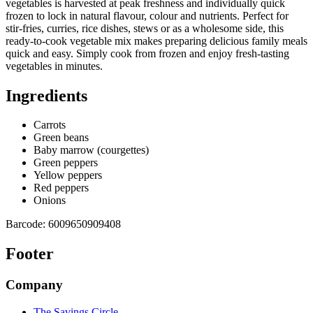
vegetables is harvested at peak freshness and individually quick
frozen to lock in natural flavour, colour and nutrients. Perfect for
stir-fries, curries, rice dishes, stews or as a wholesome side, this
ready-to-cook vegetable mix makes preparing delicious family meals
quick and easy. Simply cook from frozen and enjoy fresh-tasting
vegetables in minutes.
Ingredients
Carrots
Green beans
Baby marrow (courgettes)
Green peppers
Yellow peppers
Red peppers
Onions
Barcode:
6009650909408
Footer
Company
The Savings Circle