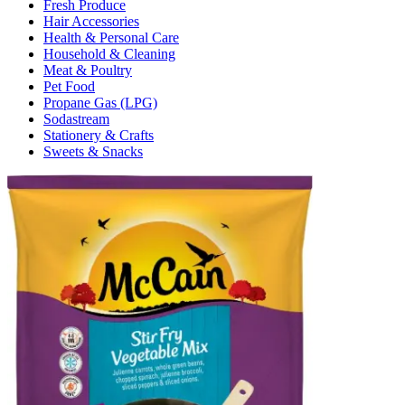
Fresh Produce
Hair Accessories
Health & Personal Care
Household & Cleaning
Meat & Poultry
Pet Food
Propane Gas (LPG)
Sodastream
Stationery & Crafts
Sweets & Snacks