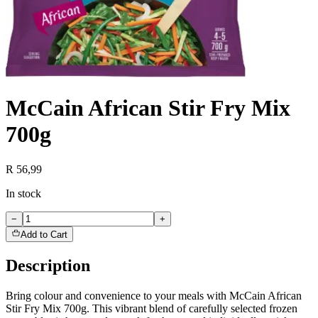
McCain African Stir Fry Mix
700g
R 56,99
In stock
−
+
Add to Cart
Description
Bring colour and convenience to your meals with McCain African
Stir Fry Mix 700g. This vibrant blend of carefully selected frozen