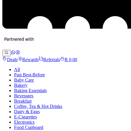
Deals
Rewards
Referrals
R 0,00
All
Past Best-Before
Baby Care
Bakery
Baking Essentials
Beverages
Breakfast
Coffee, Tea & Hot Drinks
Dairy & Eggs
E-Cigarettes
Electronics
Food Cupboard