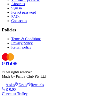
About us
Sign in
Forgot password
FAQs
Contact us
Policies
Terms & Conditions
Privacy policy
Return policy
© All rights reserved.
Made by Pantry Club Pty Ltd
Aisles
Deals
Rewards
R 0,00
Checkout Trolley