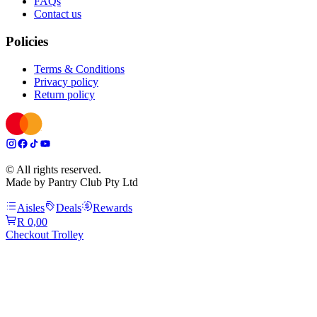
FAQs
Contact us
Policies
Terms & Conditions
Privacy policy
Return policy
© All rights reserved.
Made by Pantry Club Pty Ltd
Aisles
Deals
Rewards
R 0,00
Checkout Trolley