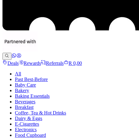
Deals
Rewards
Referrals
R 0,00
All
Past Best-Before
Baby Care
Bakery
Baking Essentials
Beverages
Breakfast
Coffee, Tea & Hot Drinks
Dairy & Eggs
E-Cigarettes
Electronics
Food Cupboard