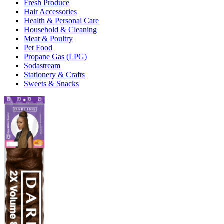
Fresh Produce
Hair Accessories
Health & Personal Care
Household & Cleaning
Meat & Poultry
Pet Food
Propane Gas (LPG)
Sodastream
Stationery & Crafts
Sweets & Snacks