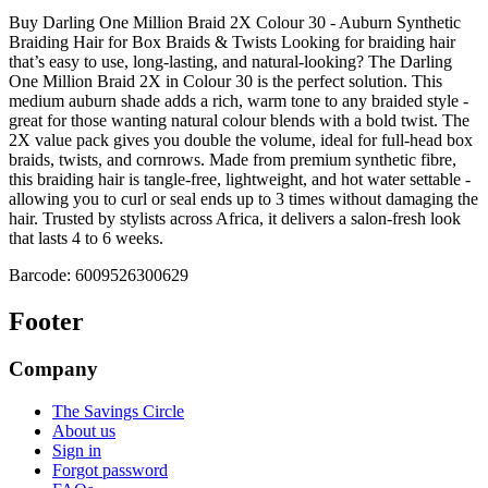
Buy Darling One Million Braid 2X Colour 30 - Auburn Synthetic
Braiding Hair for Box Braids & Twists Looking for braiding hair
that’s easy to use, long-lasting, and natural-looking? The Darling
One Million Braid 2X in Colour 30 is the perfect solution. This
medium auburn shade adds a rich, warm tone to any braided style -
great for those wanting natural colour blends with a bold twist. The
2X value pack gives you double the volume, ideal for full-head box
braids, twists, and cornrows. Made from premium synthetic fibre,
this braiding hair is tangle-free, lightweight, and hot water settable -
allowing you to curl or seal ends up to 3 times without damaging the
hair. Trusted by stylists across Africa, it delivers a salon-fresh look
that lasts 4 to 6 weeks.
Barcode:
6009526300629
Footer
Company
The Savings Circle
About us
Sign in
Forgot password