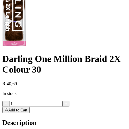
Darling One Million Braid 2X
Colour 30
R 40,69
In stock
−
+
Add to Cart
Description