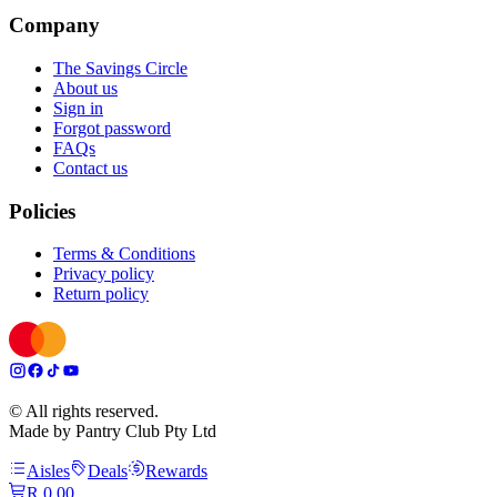
Company
The Savings Circle
About us
Sign in
Forgot password
FAQs
Contact us
Policies
Terms & Conditions
Privacy policy
Return policy
© All rights reserved.
Made by Pantry Club Pty Ltd
Aisles
Deals
Rewards
R 0,00