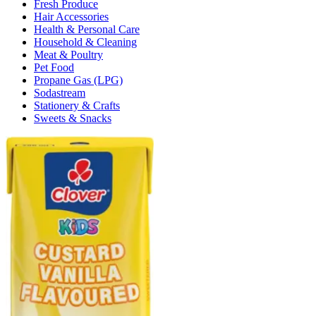
Fresh Produce
Hair Accessories
Health & Personal Care
Household & Cleaning
Meat & Poultry
Pet Food
Propane Gas (LPG)
Sodastream
Stationery & Crafts
Sweets & Snacks