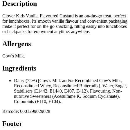
Description
Clover Kids Vanilla Flavoured Custard is an on-the-go treat, perfect
for lunchboxes. Its smooth vanilla flavour and convenient packaging
make it perfect for on-the-go snacking, fitting easily into lunchboxes
or backpacks for enjoyment anytime, anywhere.
Allergens
Cow's Milk.
Ingredients
Dairy (75%) [Cow's Milk and/or Recombined Cow's Milk,
Reconstituted Whey, Reconstituted Buttermilk], Water, Sugar,
Stabilisers (E1442, E1440, E407, E412), Flavouring, Non-
nutritive Sweeteners (Acesulfame K, Sodium Cyclamate),
Colourants (E110, E104).
Barcode:
6001299029028
Footer