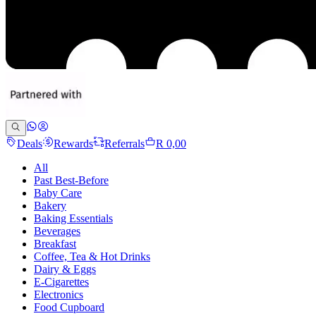
Deals
Rewards
Referrals
R 0,00
All
Past Best-Before
Baby Care
Bakery
Baking Essentials
Beverages
Breakfast
Coffee, Tea & Hot Drinks
Dairy & Eggs
E-Cigarettes
Electronics
Food Cupboard