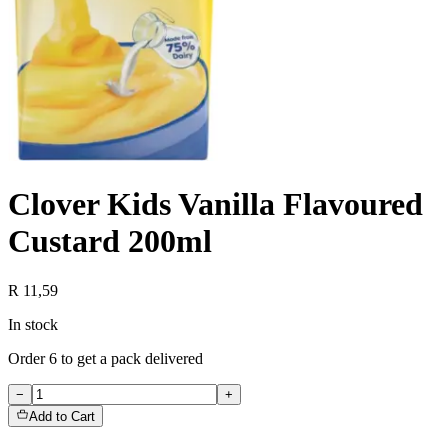
Clover Kids Vanilla Flavoured
Custard 200ml
R 11,59
In stock
Order
6
to get a pack delivered
−
+
Add to Cart