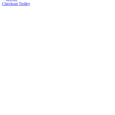
Checkout Trolley