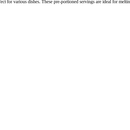
ct for various dishes. These pre-portioned servings are ideal for melti