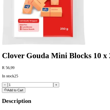
Clover Gouda Mini Blocks 10 x 
R 56,99
In stock
25
−
+
Add to Cart
Description