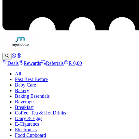
Deals
Rewards
Referrals
R 0,00
All
Past Best-Before
Baby Care
Bakery
Baking Essentials
Beverages
Breakfast
Coffee, Tea & Hot Drinks
Dairy & Eggs
E-Cigarettes
Electronics
Food Cupboard