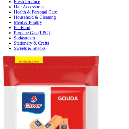
Fresh Produce
Hair Accessories
Health & Personal Care
Household & Cleaning
Meat & Poultry
Pet Food
Propane Gas (LPG)
Sodastream
Stationery & Crafts
Sweets & Snacks