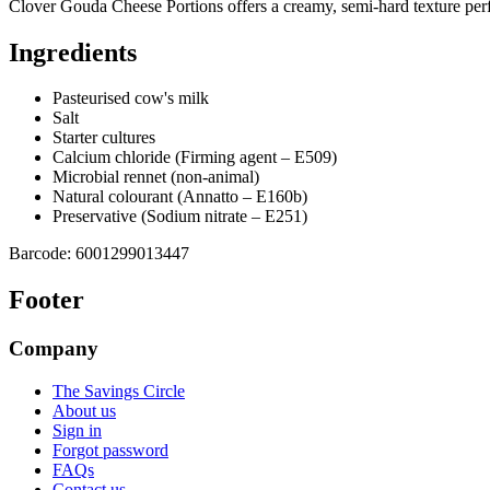
Clover Gouda Cheese Portions offers a creamy, semi-hard texture perfe
Ingredients
Pasteurised cow's milk
Salt
Starter cultures
Calcium chloride (Firming agent – E509)
Microbial rennet (non-animal)
Natural colourant (Annatto – E160b)
Preservative (Sodium nitrate – E251)
Barcode:
6001299013447
Footer
Company
The Savings Circle
About us
Sign in
Forgot password
FAQs
Contact us