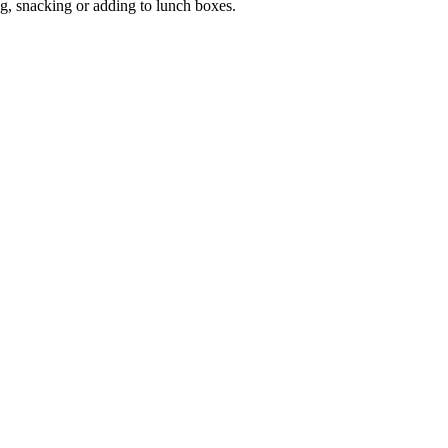
ng, snacking or adding to lunch boxes.