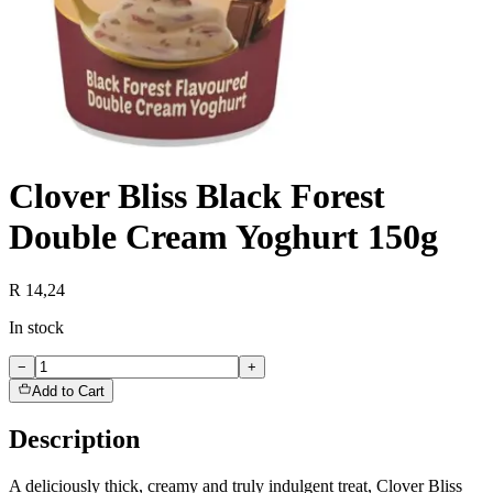
Clover Bliss Black Forest
Double Cream Yoghurt 150g
R 14,24
In stock
−
+
Add to Cart
Description
A deliciously thick, creamy and truly indulgent treat, Clover Bliss