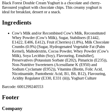
Black Forest Double Cream Yoghurt is a chocolate and cherry-
flavoured yoghurt with chocolate chips. This creamy yoghurt is
ideal for breakfast, dessert or a snack.
Ingredients
Cow's Milk and/or Recombined Cow's Milk, Reconstituted
Whey Powder (Cow's Milk), Sugar, Stabilisers (E1442,
E1422, E406, E412), Fruit (Cherries) (1.8%), Milk Chocolate
Crumbs (0.9%) [Sugar, Hydrogenated Vegetable Fat (Palm
Kernel), Maltodextrin, Cocoa Powder, Whey Powder (Cow's
Milk), Soya Lecithin (Soy), Flavouring, Emulsifier],
Preservatives (Potassium Sorbate (E202), Pimaricin (E235)),
Non-Nutritive Sweeteners (Acesulfame K (E950) and
Sodium Cyclamate (E952)), Vitamins (Biotin, Folic Acid,
Nicotinamide, Pantothenic Acid, B1, B6, B12), Flavouring,
Acidity Regulator (E330, E331 (iii)), Yoghurt Culture
Barcode:
6001299240553
Footer
Company