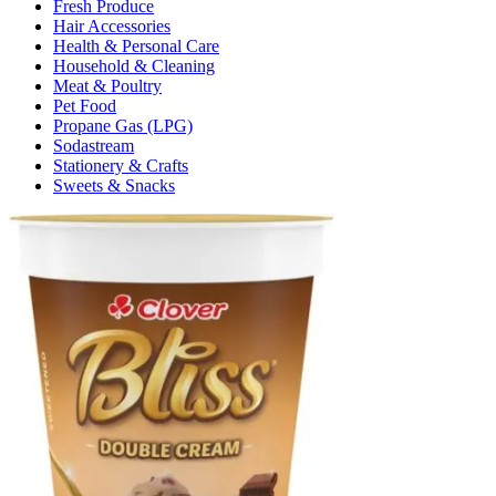
Fresh Produce
Hair Accessories
Health & Personal Care
Household & Cleaning
Meat & Poultry
Pet Food
Propane Gas (LPG)
Sodastream
Stationery & Crafts
Sweets & Snacks