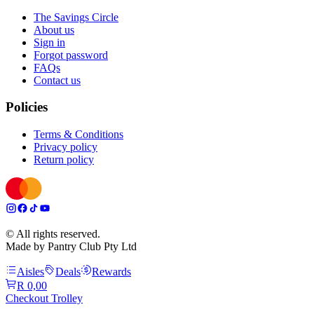
The Savings Circle
About us
Sign in
Forgot password
FAQs
Contact us
Policies
Terms & Conditions
Privacy policy
Return policy
© All rights reserved.
Made by Pantry Club Pty Ltd
Aisles
Deals
Rewards
R 0,00
Checkout Trolley