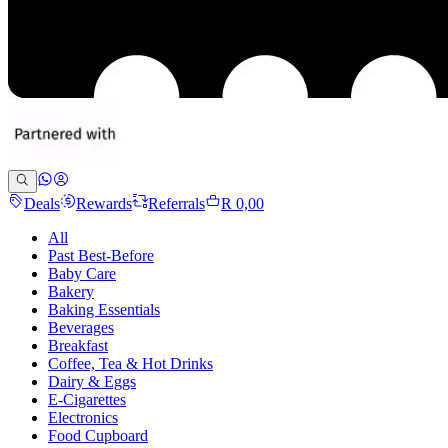
Deals
Rewards
Referrals
R 0,00
All
Past Best-Before
Baby Care
Bakery
Baking Essentials
Beverages
Breakfast
Coffee, Tea & Hot Drinks
Dairy & Eggs
E-Cigarettes
Electronics
Food Cupboard