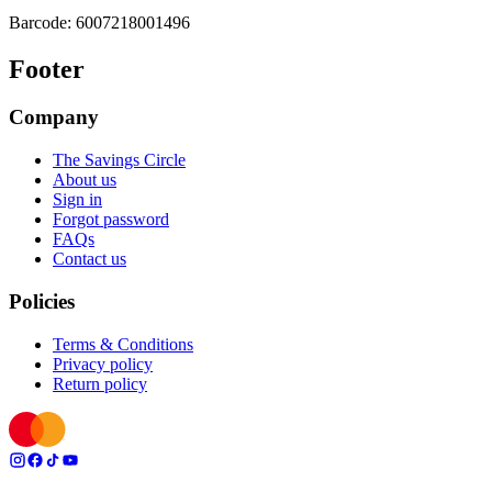
Barcode:
6007218001496
Footer
Company
The Savings Circle
About us
Sign in
Forgot password
FAQs
Contact us
Policies
Terms & Conditions
Privacy policy
Return policy