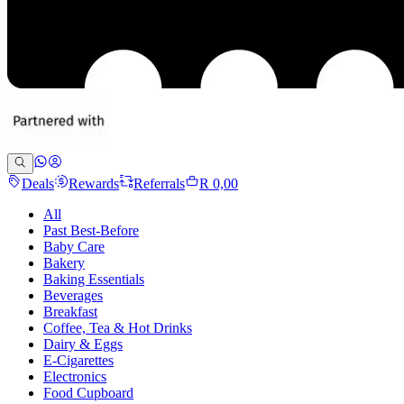
Deals
Rewards
Referrals
R 0,00
All
Past Best-Before
Baby Care
Bakery
Baking Essentials
Beverages
Breakfast
Coffee, Tea & Hot Drinks
Dairy & Eggs
E-Cigarettes
Electronics
Food Cupboard