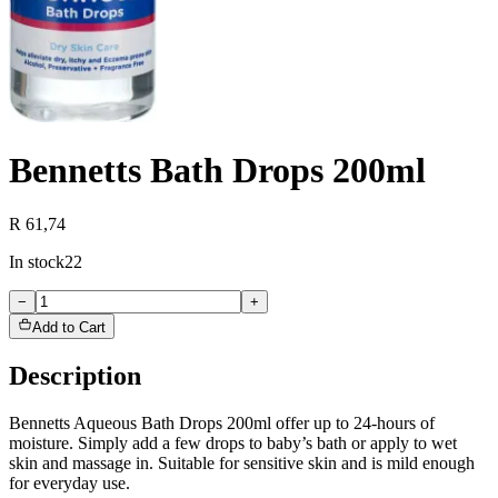
Bennetts Bath Drops 200ml
R 61,74
In stock
22
−
+
Add to Cart
Description
Bennetts Aqueous Bath Drops 200ml offer up to 24-hours of
moisture. Simply add a few drops to baby’s bath or apply to wet
skin and massage in. Suitable for sensitive skin and is mild enough
for everyday use.