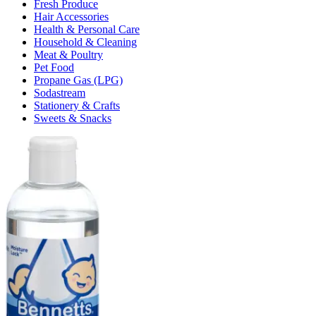
Fresh Produce
Hair Accessories
Health & Personal Care
Household & Cleaning
Meat & Poultry
Pet Food
Propane Gas (LPG)
Sodastream
Stationery & Crafts
Sweets & Snacks