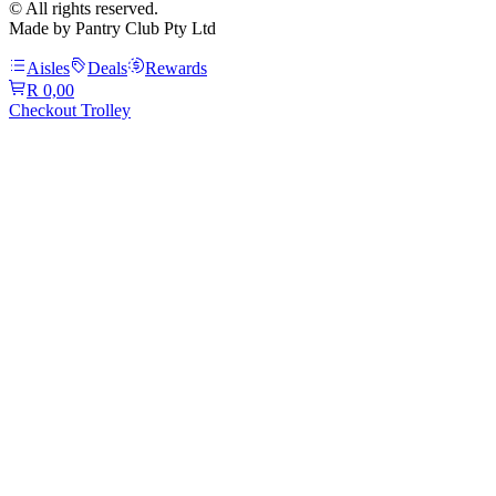
© All rights reserved.
Made by Pantry Club Pty Ltd
Aisles
Deals
Rewards
R 0,00
Checkout Trolley