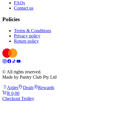
FAQs
Contact us
Policies
Terms & Conditions
Privacy policy
Return policy
© All rights reserved.
Made by Pantry Club Pty Ltd
Aisles
Deals
Rewards
R 0,00
Checkout Trolley