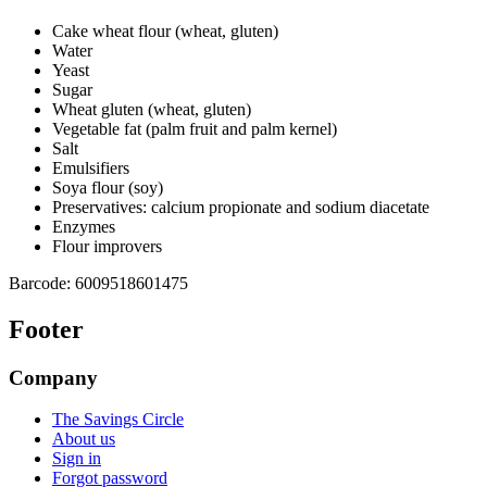
Cake wheat flour (wheat, gluten)
Water
Yeast
Sugar
Wheat gluten (wheat, gluten)
Vegetable fat (palm fruit and palm kernel)
Salt
Emulsifiers
Soya flour (soy)
Preservatives: calcium propionate and sodium diacetate
Enzymes
Flour improvers
Barcode:
6009518601475
Footer
Company
The Savings Circle
About us
Sign in
Forgot password