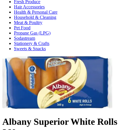
Fresh Produce
Hair Accessories
Health & Personal Care
Household & Cleaning
Meat & Poultry
Pet Food
Propane Gas (LPG)
Sodastream
Stationery & Crafts
Sweets & Snacks
Albany Superior White Rolls