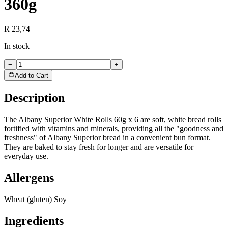
360g
R 23,74
In stock
−
+
Add to Cart
Description
The Albany Superior White Rolls 60g x 6 are soft, white bread rolls
fortified with vitamins and minerals, providing all the "goodness and
freshness" of Albany Superior bread in a convenient bun format.
They are baked to stay fresh for longer and are versatile for
everyday use.
Allergens
Wheat (gluten) Soy
Ingredients