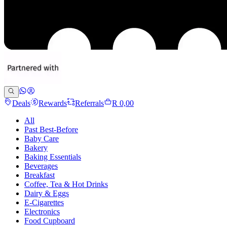
Deals
Rewards
Referrals
R 0,00
All
Past Best-Before
Baby Care
Bakery
Baking Essentials
Beverages
Breakfast
Coffee, Tea & Hot Drinks
Dairy & Eggs
E-Cigarettes
Electronics
Food Cupboard