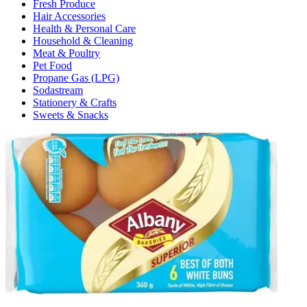
Fresh Produce
Hair Accessories
Health & Personal Care
Household & Cleaning
Meat & Poultry
Pet Food
Propane Gas (LPG)
Sodastream
Stationery & Crafts
Sweets & Snacks