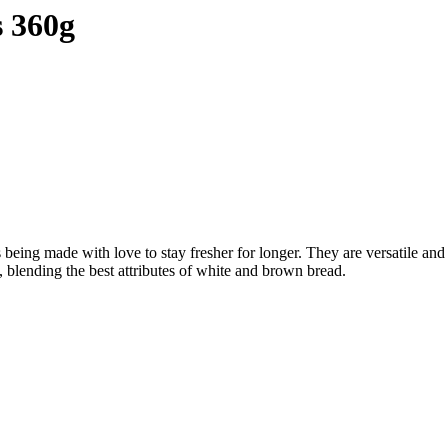
s 360g
being made with love to stay fresher for longer. They are versatile and 
, blending the best attributes of white and brown bread.