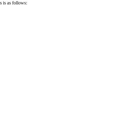
 is as follows: