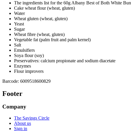
The ingredients list for the 60g Albany Best of Both White Buns
Cake wheat flour (wheat, gluten)
Water
Wheat gluten (wheat, gluten)
Yeast
Sugar
Wheat fibre (wheat, gluten)
Vegetable fat (palm fruit and palm kernel)
Salt
Emulsifiers
Soya flour (soy)
Preservatives: calcium propionate and sodium diacetate
Enzymes
Flour improvers
Barcode:
6009518600829
Footer
Company
The Savings Circle
About us
Sign in