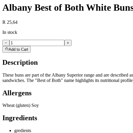
Albany Best of Both White Bun
R 25,64
In stock
−
+
Add to Cart
Description
These buns are part of the Albany Superior range and are described as 
sandwiches. The "Best of Both" name highlights its nutritional profile
Allergens
Wheat (gluten) Soy
Ingredients
gredients