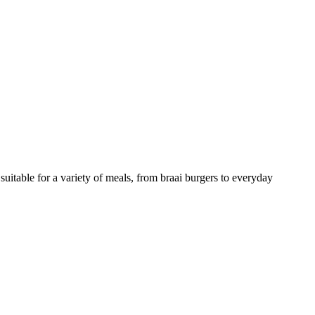
suitable for a variety of meals, from braai burgers to everyday