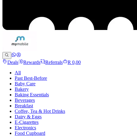
Deals
Rewards
Referrals
R 0,00
All
Past Best-Before
Baby Care
Bakery
Baking Essentials
Beverages
Breakfast
Coffee, Tea & Hot Drinks
Dairy & Eggs
E-Cigarettes
Electronics
Food Cupboard