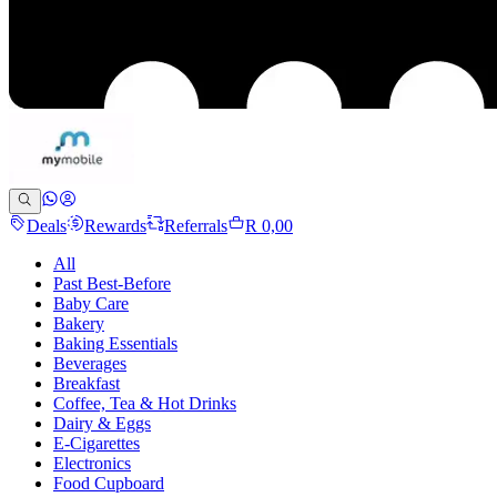
Deals
Rewards
Referrals
R 0,00
All
Past Best-Before
Baby Care
Bakery
Baking Essentials
Beverages
Breakfast
Coffee, Tea & Hot Drinks
Dairy & Eggs
E-Cigarettes
Electronics
Food Cupboard