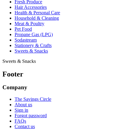
Fresh Produce
Hair Accessories
Health & Personal Care
Household & Cleaning
Meat & Poultry
Pet Food
Propane Gas (LPG)
Sodastream
Stationery & Crafts
Sweets & Snacks
Sweets & Snacks
Footer
Company
The Savings Circle
About us
Sign in
Forgot password
FAQs
Contact us